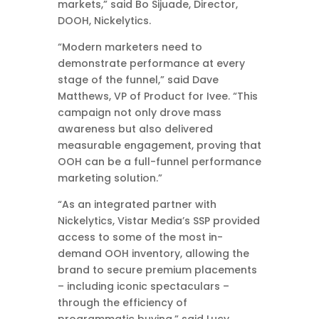
markets,” said Bo Sijuade, Director,
DOOH, Nickelytics.
“Modern marketers need to
demonstrate performance at every
stage of the funnel,” said Dave
Matthews, VP of Product for Ivee. “This
campaign not only drove mass
awareness but also delivered
measurable engagement, proving that
OOH can be a full-funnel performance
marketing solution.”
“As an integrated partner with
Nickelytics, Vistar Media’s SSP provided
access to some of the most in-
demand OOH inventory, allowing the
brand to secure premium placements
– including iconic spectaculars –
through the efficiency of