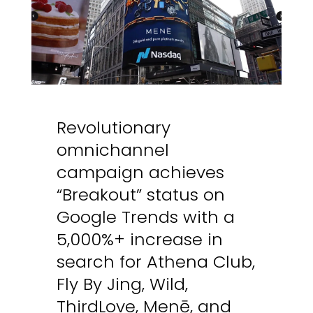
Revolutionary
omnichannel
campaign achieves
“Breakout” status on
Google Trends with a
5,000%+ increase in
search for Athena Club,
Fly By Jing, Wild,
ThirdLove, Menē, and