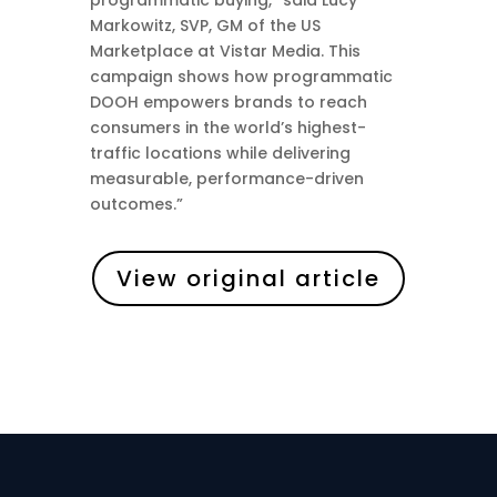
programmatic buying,” said Lucy
Markowitz, SVP, GM of the US
Marketplace at Vistar Media. This
campaign shows how programmatic
DOOH empowers brands to reach
consumers in the world’s highest-
traffic locations while delivering
measurable, performance-driven
outcomes.”
View original article