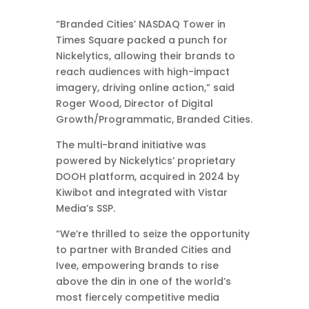
“Branded Cities’ NASDAQ Tower in
Times Square packed a punch for
Nickelytics, allowing their brands to
reach audiences with high-impact
imagery, driving online action,” said
Roger Wood, Director of Digital
Growth/Programmatic, Branded Cities.
The multi-brand initiative was
powered by Nickelytics’ proprietary
DOOH platform, acquired in 2024 by
Kiwibot and integrated with Vistar
Media’s SSP.
“We’re thrilled to seize the opportunity
to partner with Branded Cities and
Ivee, empowering brands to rise
above the din in one of the world’s
most fiercely competitive media