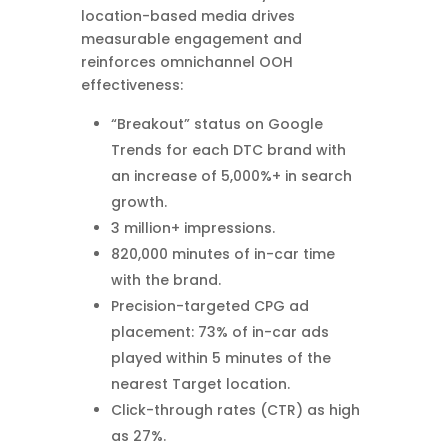
location-based media drives
measurable engagement and
reinforces omnichannel OOH
effectiveness:
“Breakout” status on Google
Trends for each DTC brand with
an increase of 5,000%+ in search
growth.
3 million+ impressions.
820,000 minutes of in-car time
with the brand.
Precision-targeted CPG ad
placement: 73% of in-car ads
played within 5 minutes of the
nearest Target location.
Click-through rates (CTR) as high
as 27%.