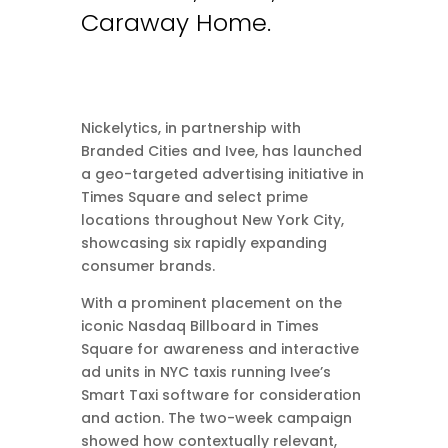
Caraway Home.
Nickelytics, in partnership with
Branded Cities and Ivee, has launched
a geo-targeted advertising initiative in
Times Square and select prime
locations throughout New York City,
showcasing six rapidly expanding
consumer brands.
With a prominent placement on the
iconic Nasdaq Billboard in Times
Square for awareness and interactive
ad units in NYC taxis running Ivee’s
Smart Taxi software for consideration
and action. The two-week campaign
showed how contextually relevant,