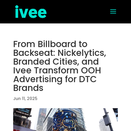
From Billboard to
Backseat: Nickelytics,
Branded Cities, and
Ivee Transform OOH
Advertising for DTC
Brands
Jun 11, 2025