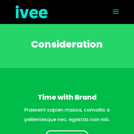
Consideration
Time with Brand
Praesent sapien massa, convallis a
pellentesque nec, egestas non nisi.