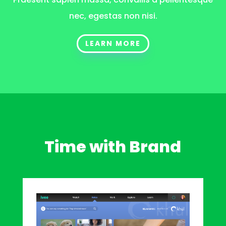
nec, egestas non nisi.
LEARN MORE
Time with Brand