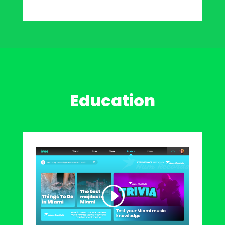
Education