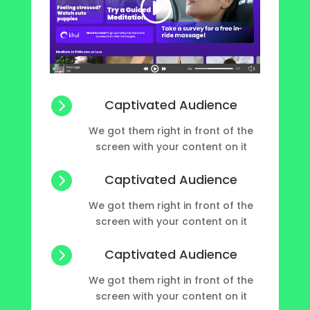

Captivated Audience
We got them right in front of the
screen with your content on it

Captivated Audience
We got them right in front of the
screen with your content on it

Captivated Audience
We got them right in front of the
screen with your content on it