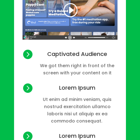

Captivated Audience
We got them right in front of the
screen with your content on it

Lorem Ipsum
Ut enim ad minim veniam, quis
nostrud exercitation ullamco
laboris nisi ut aliquip ex ea
commodo consequat.

Lorem Ipsum