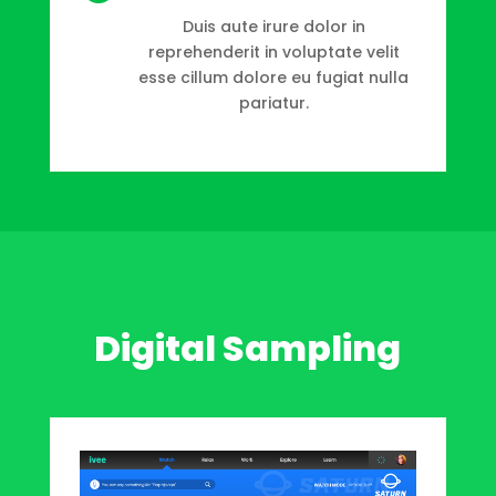
Duis aute irure dolor in
reprehenderit in voluptate velit
esse cillum dolore eu fugiat nulla
pariatur.
Digital Sampling