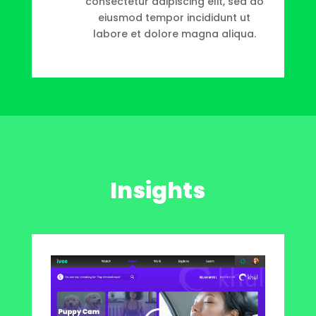
consectetur adipiscing elit, sed do
eiusmod tempor incididunt ut
labore et dolore magna aliqua.
Insights