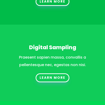
LEARN MORE
Digital Sampling
Praesent sapien massa, convallis a
pellentesque nec, egestas non nisi.
LEARN MORE