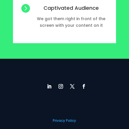

Captivated Audience
We got them right in front of the
screen with your content on it
Privacy Policy