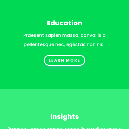
Education
Praesent sapien massa, convallis a
pellentesque nec, egestas non nisi.
LEARN MORE
Insights
Praesent sapien massa, convallis a pellentesque