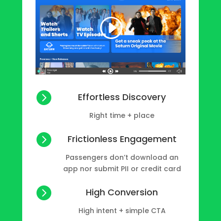

Effortless Discovery
Right time + place

Frictionless Engagement
Passengers don’t download an
app nor submit PII or credit card

High Conversion
High intent + simple CTA