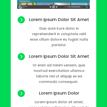

Lorem Ipsum Dolor Sit Amet
Duis aute irure dolor in
reprehenderit in voluptate velit
esse cillum dolore eu fugiat nulla
pariatur.

Lorem Ipsum Dolor Sit Amet
Ut enim ad minim veniam, quis
nostrud exercitation ullamco
laboris nisi ut aliquip ex ea
commodo consequat.

Lorem Ipsum Dolor
Lorem ipsum dolor sit amet,