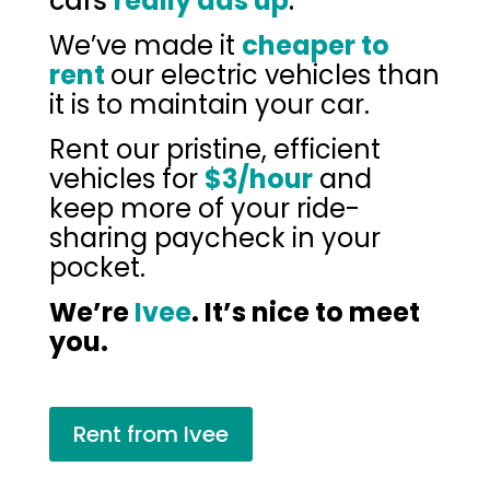
cars
really ads up
.
We’ve made it
cheaper to
rent
our electric vehicles than
it is to maintain your car.
Rent our pristine, efficient
vehicles for
$3/hour
and
keep more of your ride-
sharing paycheck in your
pocket.
We’re
Ivee
. It’s nice to meet
you.
Rent from Ivee