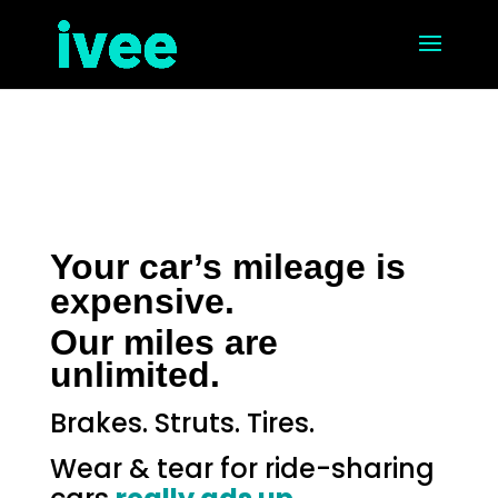
Your car’s mileage is
expensive.
Our miles are
unlimited.
Brakes. Struts. Tires.
Wear & tear for ride-sharing