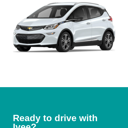
Ready to drive with
Ivee?