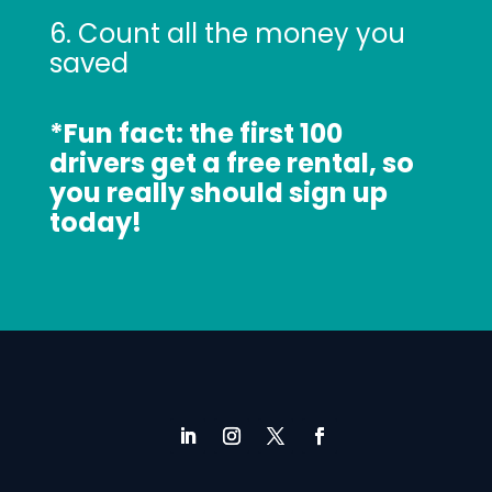
6. Count all the money you
saved
*Fun fact: the first 100
drivers get a free rental, so
you really should sign up
today!