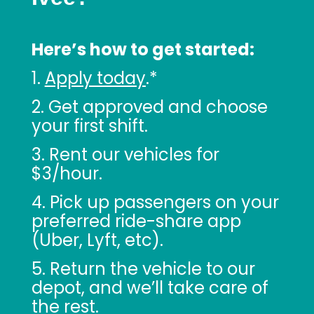
Here’s how to get started:
1.
Apply today
.*
2. Get approved and choose
your first shift.
3. Rent our vehicles for
$3/hour.
4. Pick up passengers on your
preferred ride-share app
(Uber, Lyft, etc).
5. Return the vehicle to our
depot, and we’ll take care of
the rest.