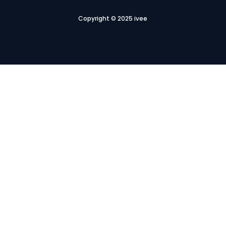
Copyright © 2025 ivee