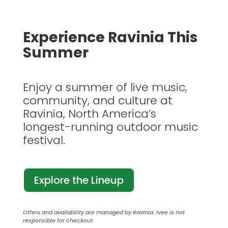
Experience Ravinia This
Summer
Enjoy a summer of live music,
community, and culture at
Ravinia, North America’s
longest-running outdoor music
festival.
Explore the Lineup
Offers and availability are managed by Ravinia. Ivee is not
responsible for checkout.