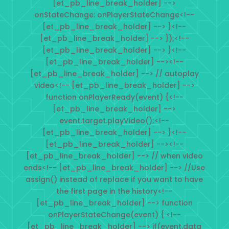
[et_pb_line_break_holder] -->
onStateChange: onPlayerStateChange<!--
[et_pb_line_break_holder] --> }<!--
[et_pb_line_break_holder] --> });<!--
[et_pb_line_break_holder] --> }<!--
[et_pb_line_break_holder] --><!--
[et_pb_line_break_holder] --> // autoplay
video<!-- [et_pb_line_break_holder] -->
function onPlayerReady(event) {<!--
[et_pb_line_break_holder] -->
event.target.playVideo();<!--
[et_pb_line_break_holder] --> }<!--
[et_pb_line_break_holder] --><!--
[et_pb_line_break_holder] --> // when video
ends<!-- [et_pb_line_break_holder] --> //Use
assign() instead of replace if you want to have
the first page in the history<!--
[et_pb_line_break_holder] --> function
onPlayerStateChange(event) { <!--
[et_pb_line_break_holder] --> if(event.data