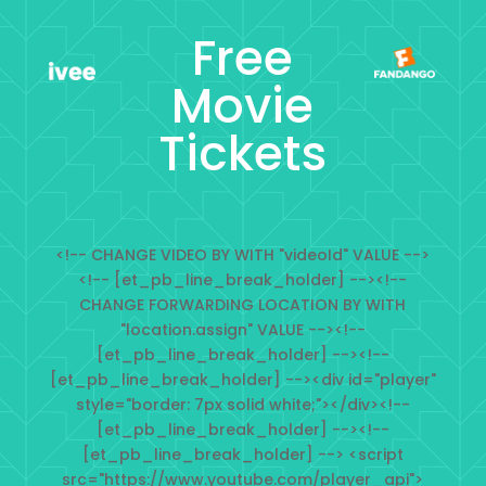
Free
Movie
Tickets
<!-- CHANGE VIDEO BY WITH "videoId" VALUE -->
<!-- [et_pb_line_break_holder] --><!--
CHANGE FORWARDING LOCATION BY WITH
"location.assign" VALUE --><!--
[et_pb_line_break_holder] --><!--
[et_pb_line_break_holder] --><div id="player"
style="border: 7px solid white;"></div><!--
[et_pb_line_break_holder] --><!--
[et_pb_line_break_holder] --> <script
src="https://www.youtube.com/player_api">