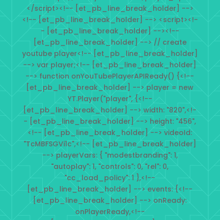
</script><!-- [et_pb_line_break_holder] -->
<!-- [et_pb_line_break_holder] --> <script><!-
- [et_pb_line_break_holder] --><!--
[et_pb_line_break_holder] --> // create
youtube player<!-- [et_pb_line_break_holder]
--> var player;<!-- [et_pb_line_break_holder]
--> function onYouTubePlayerAPIReady() {<!--
[et_pb_line_break_holder] --> player = new
YT.Player("player", {<!--
[et_pb_line_break_holder] --> width: "820",<!-
- [et_pb_line_break_holder] --> height: "456",
<!-- [et_pb_line_break_holder] --> videoId:
"TcMBFSGVi1c",<!-- [et_pb_line_break_holder]
--> playerVars: { "modestbranding": 1,
"autoplay": 1, "controls": 0, "rel": 0,
"cc_load_policy": 1 },<!--
[et_pb_line_break_holder] --> events: {<!--
[et_pb_line_break_holder] --> onReady:
onPlayerReady,<!--