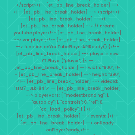
</script><!-- [et_pb_line_break_holder] -->
<!-- [et_pb_line_break_holder] --> <script><!-
- [et_pb_line_break_holder] --><!--
[et_pb_line_break_holder] --> // create
youtube player<!-- [et_pb_line_break_holder]
--> var player;<!-- [et_pb_line_break_holder]
--> function onYouTubePlayerAPIReady() {<!--
[et_pb_line_break_holder] --> player = new
YT.Player("player", {<!--
[et_pb_line_break_holder] --> width: "800",<!-
- [et_pb_line_break_holder] --> height: "390",
<!-- [et_pb_line_break_holder] --> videoId:
"sfM7_JLk-84",<!-- [et_pb_line_break_holder]
--> playerVars: { "modestbranding": 1,
"autoplay": 1, "controls": 0, "rel": 0,
"cc_load_policy": 1 },<!--
[et_pb_line_break_holder] --> events: {<!--
[et_pb_line_break_holder] --> onReady:
onPlayerReady,<!--