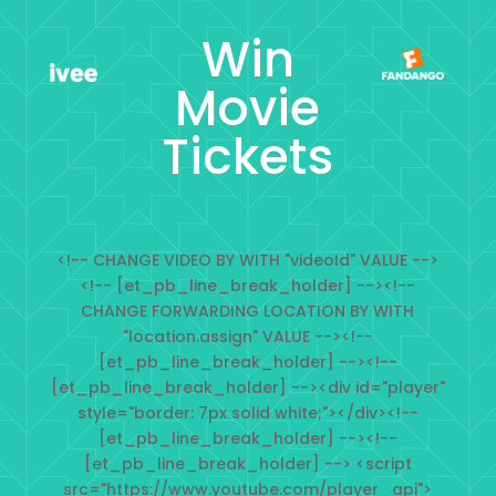
Win
Movie
Tickets
<!-- CHANGE VIDEO BY WITH "videoId" VALUE -->
<!-- [et_pb_line_break_holder] --><!--
CHANGE FORWARDING LOCATION BY WITH
"location.assign" VALUE --><!--
[et_pb_line_break_holder] --><!--
[et_pb_line_break_holder] --><div id="player"
style="border: 7px solid white;"></div><!--
[et_pb_line_break_holder] --><!--
[et_pb_line_break_holder] --> <script
src="https://www.youtube.com/player_api">