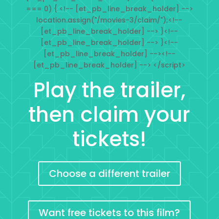
=== 0) { <!-- [et_pb_line_break_holder] -->
location.assign("/movies-3/claim/");<!--
[et_pb_line_break_holder] --> }<!--
[et_pb_line_break_holder] --> }<!--
[et_pb_line_break_holder] --><!--
[et_pb_line_break_holder] --> </script>
Play the trailer,
then claim your
tickets!
Choose a different trailer
Want free tickets to this film?