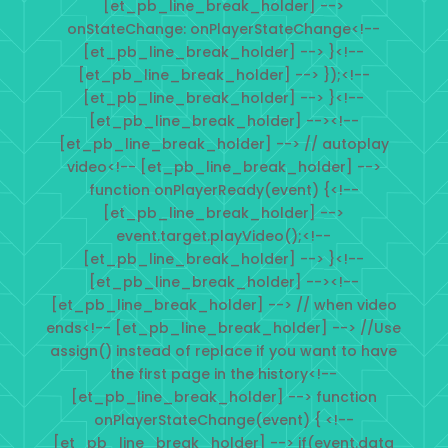
[et_pb_line_break_holder] -->
onStateChange: onPlayerStateChange<!--
[et_pb_line_break_holder] --> }<!--
[et_pb_line_break_holder] --> });<!--
[et_pb_line_break_holder] --> }<!--
[et_pb_line_break_holder] --><!--
[et_pb_line_break_holder] --> // autoplay
video<!-- [et_pb_line_break_holder] -->
function onPlayerReady(event) {<!--
[et_pb_line_break_holder] -->
event.target.playVideo();<!--
[et_pb_line_break_holder] --> }<!--
[et_pb_line_break_holder] --><!--
[et_pb_line_break_holder] --> // when video
ends<!-- [et_pb_line_break_holder] --> //Use
assign() instead of replace if you want to have
the first page in the history<!--
[et_pb_line_break_holder] --> function
onPlayerStateChange(event) { <!--
[et_pb_line_break_holder] --> if(event.data