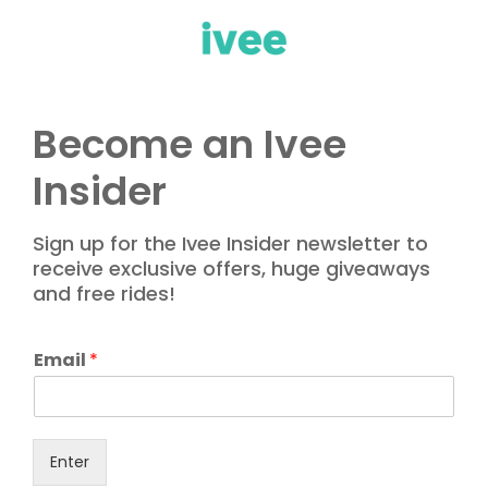
Become an Ivee
Insider
Sign up for the Ivee Insider newsletter to
receive exclusive offers, huge giveaways
and free rides!
E
Email
*
m
a
i
l
Enter