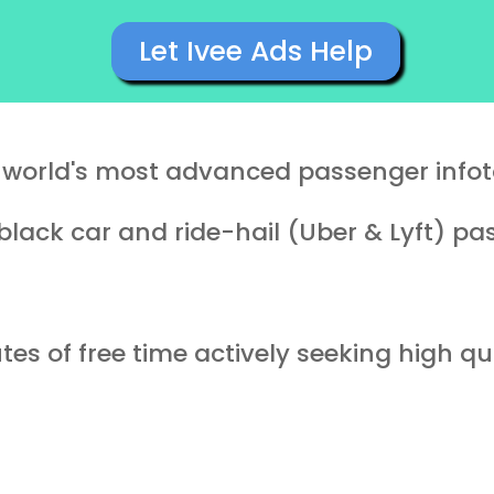
Let Ivee Ads Help
e world's most advanced passenger info
black car and ride-hail (Uber & Lyft) p
es of free time actively seeking high qua