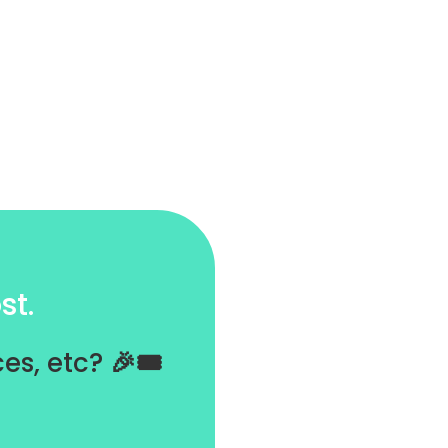
st.
es, etc?
🎉🎟️