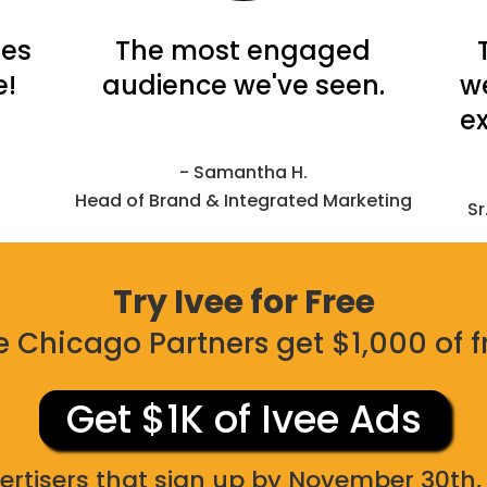
tes
The most engaged
e!
audience we've seen.
w
ex
- Samantha H.
Head of Brand & Integrated Marketing
Sr
Try Ivee for Free
 Chicago Partners get $1,000 of f
Get $1K of Ivee Ads
ertisers that sign up by November 30th, 