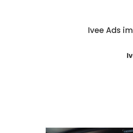
Ivee Ads i
I