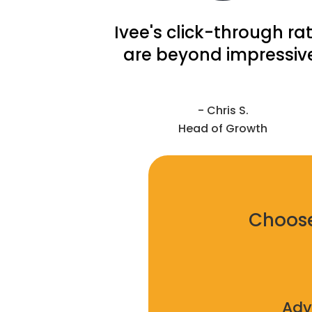
Ivee's click-through ra
are beyond impressiv
- Chris S.
Head of Growth
Choose
Adv