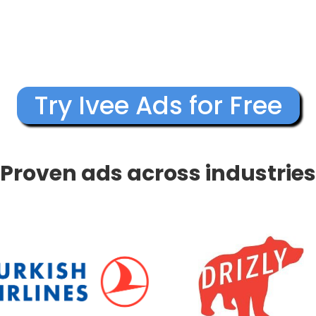
Try Ivee Ads for Free
Proven ads across industries