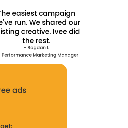
The easiest campaign
e've run. We shared our
isting creative. Ivee did
the rest.
- Bogdan I.
. Performance Marketing Manager
ree ads
get: