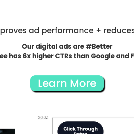
mproves ad performance + reduce
Our digital ads are #Better
vee has 6x higher CTRs than Google and F
Learn More