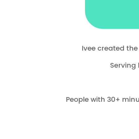
Ivee created th
Serving 
People with 30+ minut