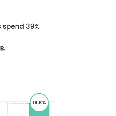
s spend 39%
B.