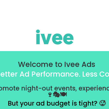
Welcome to Ivee Ads
etter Ad Performance. Less Co
omote night-out events, experienc
🍷🎭🍽️
But your ad budget is tight?
🥵