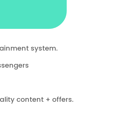
tainment system.
assengers
lity content + offers.