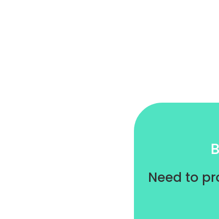
B
Need to pr