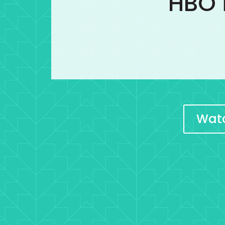
HBO i
Watc