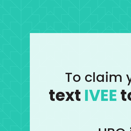
To claim y
text
IVEE
t