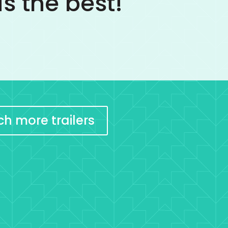
s the best!
h more trailers