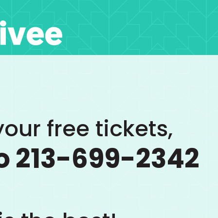
our free tickets,
o 213-699-2342