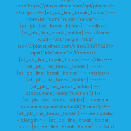
src="https://player.vimeo.com/api/player.js">
</script><!-- [et_pb_line_break_holder] -->
<form id="form1" runat="server"><!--
[et_pb_line_break_holder] --> <div><!--
[et_pb_line_break_holder] --> <iframe
width="640" height="360"
src="//player.vimeo.com/video/349775237?
api=1" id="video1"></iframe><!--
[et_pb_line_break_holder] --> </div><!--
[et_pb_line_break_holder] --><!--
[et_pb_line_break_holder] --> <script><!--
[et_pb_line_break_holder] --><!--
[et_pb_line_break_holder] -->
$(document).ready(function () {<!--
[et_pb_line_break_holder] --> var x =
document.querySelectorAll("iframe");<!--
[et_pb_line_break_holder] --> var nodelist
= x.length;<!-- [et_pb_line_break_holder] -
-><!-- [et_pb_line_break_holder] --> for (i