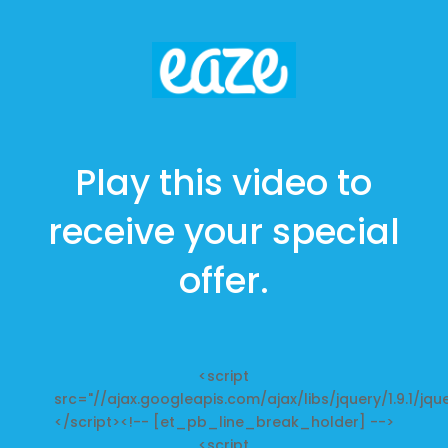
Play this video to
receive your special
offer.
<script
src="//ajax.googleapis.com/ajax/libs/jquery/1.9.1/jque
</script><!-- [et_pb_line_break_holder] -->
<script