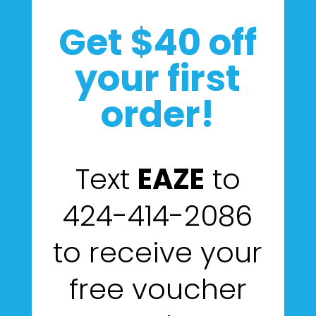
Get $40 off
your first
order!
Text
EAZE
to
424-414-2086
to receive your
free voucher