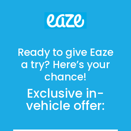
Ready to give Eaze
a try? Here’s your
chance!
Exclusive in-
vehicle offer: